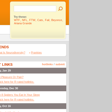
Try these:
WTF
,
NFL
,
FTW
,
Cats
,
Fail
,
Beyonce
,
Ariana Grande
IENDS
t Is Neurodiversity?
Prankies
 LINKS
hotlinks
/
submit
y, Jan 29
It Pleasure Or Pain?
ick here for R-rated hotlinks.
esday, Dec 30
 8 Spiders You Eat In Your Sleep
ick here for R-rated hotlinks.
y, Oct 16