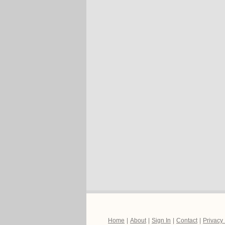
Home
|
About
|
Sign In
|
Contact
|
Privacy