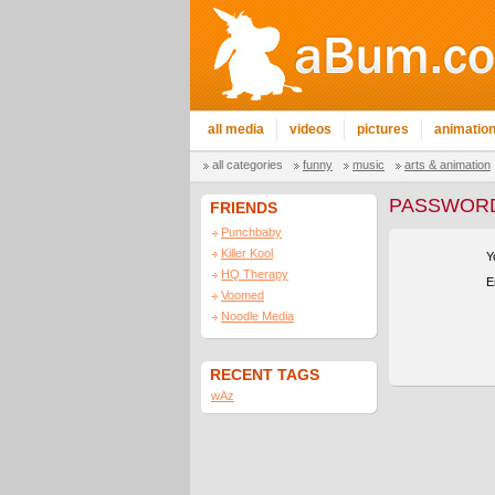
all media
videos
pictures
animatio
all categories
funny
music
arts & animation
PASSWORD
FRIENDS
Punchbaby
Killer Kool
Y
HQ Therapy
E
Voomed
Noodle Media
RECENT TAGS
wAz