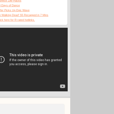
dneck Life-Hacks
0 Days of Dance
fer Picks Up Epic Wave
 Walking Dead' S5 Recapped in 7 Mins
ick here for R-rated hotlinks.