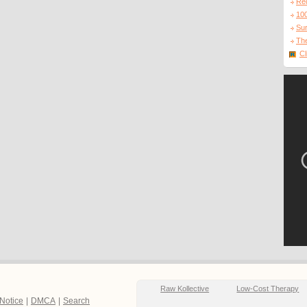
Re
10
Sur
The
Cl
Raw Kollective
Low-Cost Therapy
 Notice
|
DMCA
|
Search