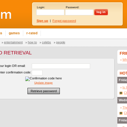
Login:
Password:
Sign up
|
Forgot password
ns
games
r-rated
entertainment
how to
celebs
people
 RETRIEVAL
FR
Wha
our login OR email:
nter confirmation code:
HOT
Frida
Update image
Is 
Cl
Wedn
The
Cl
Frida