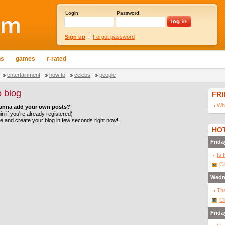
Login:
Password:
Sign up
|
Forgot password
ns
games
r-rated
entertainment
how to
celebs
people
 blog
FR
Wha
anna add your own posts?
in if you're already registered)
le and create your blog in few seconds right now!
HOT
Frida
Is 
Cl
Wedn
The
Cl
Frida