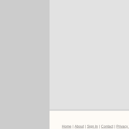
Home
|
About
|
Sign In
|
Contact
|
Privacy