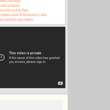
dneck Life-Hacks
0 Days of Dance
fer Picks Up Epic Wave
 Walking Dead' S5 Recapped in 7 Mins
ick here for R-rated hotlinks.