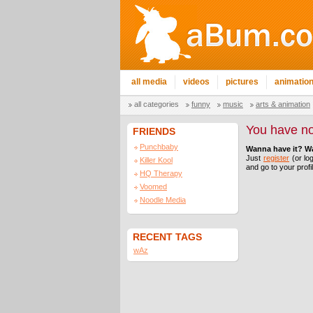
all media
videos
pictures
animatio
all categories
funny
music
arts & animation
You have no
FRIENDS
Punchbaby
Wanna have it? W
Just
register
(or log
Killer Kool
and go to your profi
HQ Therapy
Voomed
Noodle Media
RECENT TAGS
wAz