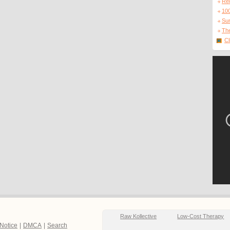
Re
10
Sur
The
Cl
Raw Kollective
Low-Cost Therapy
 Notice
|
DMCA
|
Search