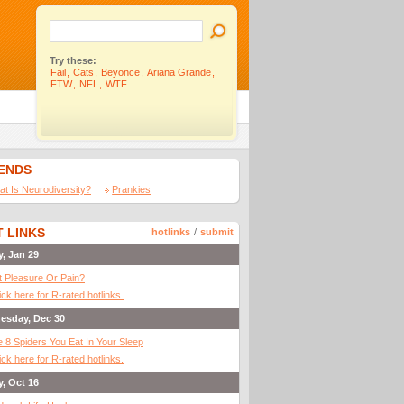
Try these:
Fail
,
Cats
,
Beyonce
,
Ariana Grande
,
FTW
,
NFL
,
WTF
IENDS
t Is Neurodiversity?
Prankies
 LINKS
hotlinks
/
submit
y, Jan 29
It Pleasure Or Pain?
ick here for R-rated hotlinks.
esday, Dec 30
 8 Spiders You Eat In Your Sleep
ick here for R-rated hotlinks.
y, Oct 16